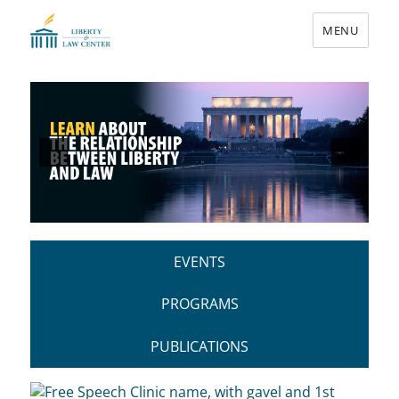
MENU
Liberty & Law Center
EVENTS
PROGRAMS
PUBLICATIONS