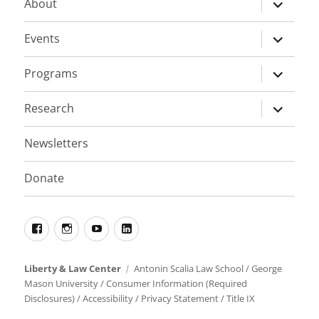
expand
About
child
menu
expand
Events
child
menu
expand
Programs
child
menu
expand
Research
child
menu
Newsletters
Donate
Facebook
Instagram
YouTube
LinkedIn
Liberty & Law Center
Antonin Scalia Law School
/
George
Mason University
/
Consumer Information (Required
Disclosures)
/
Accessibility
/
Privacy Statement
/
Title IX