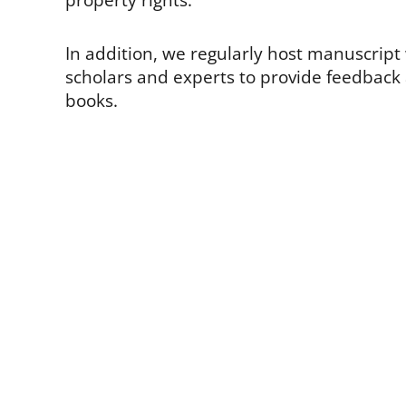
property rights.
In addition, we regularly host manuscrip
scholars and experts to provide feedbac
books.