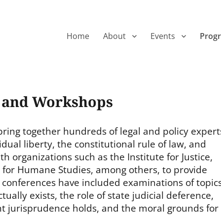
Home
About
Events
Prog
s and Workshops
ring together hundreds of legal and policy expert
dual liberty, the constitutional rule of law, and
 organizations such as the Institute for Justice,
te for Humane Studies, among others, to provide
 conferences have included examinations of topic
ually exists, the role of state judicial deference,
 jurisprudence holds, and the moral grounds for