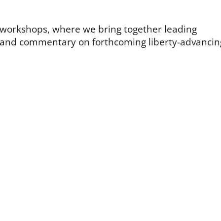
t workshops, where we bring together leading
k and commentary on forthcoming liberty-advancin