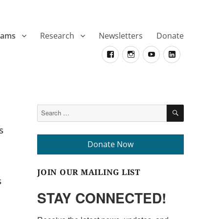
rams
Research
Newsletters
Donate
Facebook
Instagram
YouTube
LinkedIn
SEARCH
Search
for:
s
Donate Now
JOIN OUR MAILING LIST
s
STAY CONNECTED!