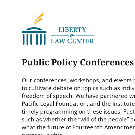
Liberty & Law Center
Public Policy Conference
Our conferences, workshops, and events b
to cultivate debate on topics such as indivi
freedom of speech. We have partnered with
Pacific Legal Foundation, and the Institu
timely programming on these issues. Past
such as whether the “will of the people” act
what the future of Fourteenth Amendment