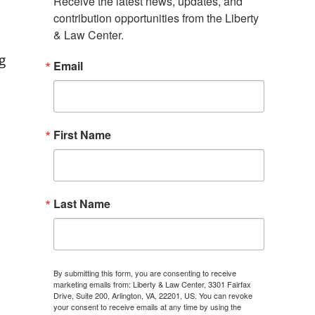
Receive the latest news, updates, and 
contribution opportunities from the Liberty 
& Law Center.
g
Email
First Name
Last Name
By submitting this form, you are consenting to receive
marketing emails from: Liberty & Law Center, 3301 Fairfax
Drive, Suite 200, Arlington, VA, 22201, US. You can revoke
your consent to receive emails at any time by using the