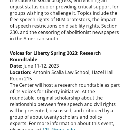
the cause of social progress, entrenching an
unjust status quo or providing critical support for
groups wishing to challenge it. Topics include the
free speech rights of BLM protestors, the impact
of speech restrictions on disability rights, Section
230, and the censoring of abolitionist newspapers
in the American south.
Voices for Liberty Spring 2023: Research
Roundtable
Date:
June 11-12, 2023
Location:
Antonin Scalia Law School, Hazel Hall
Room 215
The Center will host a research roundtable as part
of its Voices for Liberty initiative. At the
roundtable, original scholarship about the
relationship between free speech and civil rights
will be presented, discussed, and critiqued by a
group of about twenty scholars and policy
experts. For more information about this event,
please contact
VFLI@gmu.edu
.