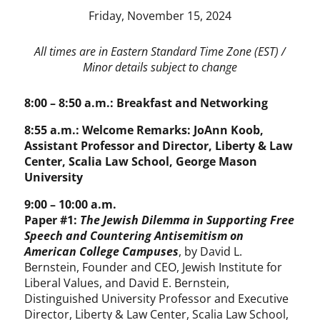
Friday, November 15, 2024
All times are in Eastern Standard Time Zone (EST) /
Minor details subject to change
8:00 – 8:50 a.m.: Breakfast and Networking
8:55 a.m.: Welcome Remarks: JoAnn Koob,
Assistant Professor and Director, Liberty & Law
Center, Scalia Law School, George Mason
University
9:00 – 10:00 a.m.
Paper #1:
The Jewish Dilemma in Supporting Free
Speech and Countering Antisemitism on
American College Campuses
, by David L.
Bernstein, Founder and CEO, Jewish Institute for
Liberal Values, and David E. Bernstein,
Distinguished University Professor and Executive
Director, Liberty & Law Center, Scalia Law School,