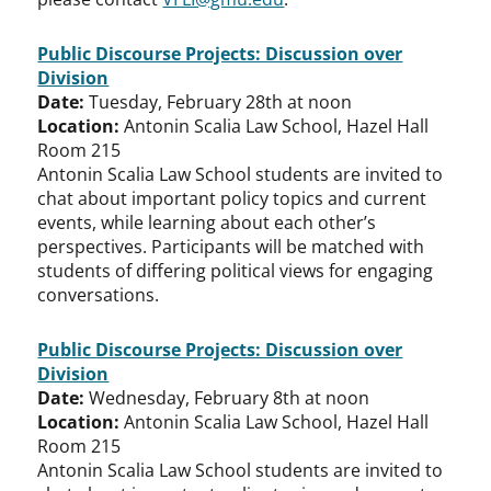
Public Discourse Projects: Discussion over
Division
Date:
Tuesday, February 28th at noon
Location:
Antonin Scalia Law School, Hazel Hall
Room 215
Antonin Scalia Law School students are invited to
chat about important policy topics and current
events, while learning about each other’s
perspectives. Participants will be matched with
students of differing political views for engaging
conversations.
Public Discourse Projects: Discussion over
Division
Date:
Wednesday, February 8th at noon
Location:
Antonin Scalia Law School, Hazel Hall
Room 215
Antonin Scalia Law School students are invited to