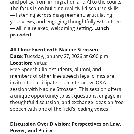
and policy, from immigration and AI to the courts.
The focus is on building real civil-discourse skills
— listening across disagreement, articulating
your views, and engaging thoughtfully with others
— all in a relaxed, welcoming setting.
Lunch
provided
.
All Clinic Event with Nadine Strossen
Date:
Tuesday, January 27, 2026 at 6:00 p.m.
Location:
Virtual
Free Speech Clinic students, alumni, and
members of other free speech legal clinics are
invited to participate in an interactive Q&A
session with Nadine Strossen. This session offers
a unique opportunity to ask questions, engage in
thoughtful discussion, and exchange ideas on free
speech with one of the field’s leading voices.
Discussion Over Division: Perspectives on Law,
Power, and Policy