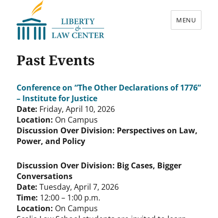
MENU
Liberty & Law Center
Past Events
Conference on “The Other Declarations of 1776”
– Institute for Justice
Date:
Friday, April 10, 2026
Location:
On Campus
Discussion Over Division: Perspectives on Law,
Power, and Policy
Discussion Over Division: Big Cases, Bigger
Conversations
Date:
Tuesday, April 7, 2026
Time:
12:00 – 1:00 p.m.
Location:
On Campus