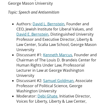
George Mason University
Topic: Speech and Antisemitism
Authors:
David L. Bernstein
, Founder and
CEO, Jewish Institute for Liberal Values, and
David E. Bernstein
, Distinguished University
Professor and Executive Director, Liberty &
Law Center, Scalia Law School, George Mason
University
Discussant #1:
Kenneth Marcus
, Founder and
Chairman of The Louis D. Brandeis Center for
Human Rights Under Law, Professorial
Lecturer in Law at George Washington
University
Discussant #2:
Samuel Goldman
, Associate
Professor of Political Science, George
Washington University
Moderator:
Debi Ghate
, Initiative Director,
Voices for Liberty, Liberty & Law Center,