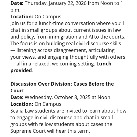
Date:
Thursday, January 22, 2026 from Noon to 1
p.m.
Location:
On Campus
Join us for a lunch-time conversation where you’ll
chat in small groups about current issues in law
and policy, from immigration and AI to the courts.
The focus is on building real civil-discourse skills
— listening across disagreement, articulating
your views, and engaging thoughtfully with others
— all in a relaxed, welcoming setting.
Lunch
provided
.
Discussion Over Division: Cases Before the
Court
Date:
Wednesday, October 8, 2025 at Noon
Location:
On Campus
Scalia Law students are invited to learn about how
to engage in civil discourse and chat in small
groups with fellow students about cases the
Supreme Court will hear this term.