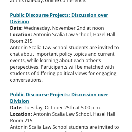
at this half-day, online conference.
Public Discourse Projects: Discussion over
Division
Date:
Wednesday, November 2nd at noon
Location:
Antonin Scalia Law School, Hazel Hall
Room 215
Antonin Scalia Law School students are invited to
chat about important policy topics and current
events, while learning about each other’s
perspectives. Participants will be matched with
students of differing political views for engaging
conversations.
Public Discourse Projects: Discussion over
Division
Date:
Tuesday, October 25th at 5:00 p.m.
Location:
Antonin Scalia Law School, Hazel Hall
Room 215
Antonin Scalia Law School students are invited to