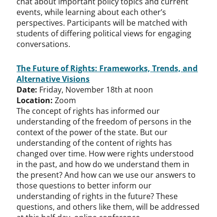
chat about important policy topics and current
events, while learning about each other’s
perspectives. Participants will be matched with
students of differing political views for engaging
conversations.
The Future of Rights: Frameworks, Trends, and
Alternative Visions
Date:
Friday, November 18th at noon
Location:
Zoom
The concept of rights has informed our
understanding of the freedom of persons in the
context of the power of the state. But our
understanding of the content of rights has
changed over time. How were rights understood
in the past, and how do we understand them in
the present? And how can we use our answers to
those questions to better inform our
understanding of rights in the future? These
questions, and others like them, will be addressed