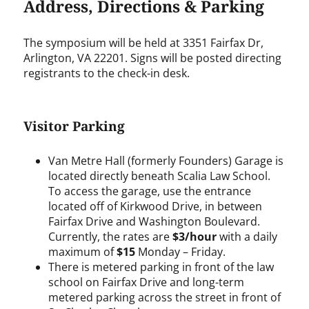
Address, Directions & Parking
The symposium will be held at 3351 Fairfax Dr,
Arlington, VA 22201. Signs will be posted directing
registrants to the check-in desk.
Visitor Parking
Van Metre Hall (formerly Founders) Garage is
located directly beneath Scalia Law School.
To access the garage, use the entrance
located off of Kirkwood Drive, in between
Fairfax Drive and Washington Boulevard.
Currently, the rates are
$3/hour
with a daily
maximum of
$15
Monday – Friday.
There is metered parking in front of the law
school on Fairfax Drive and long-term
metered parking across the street in front of