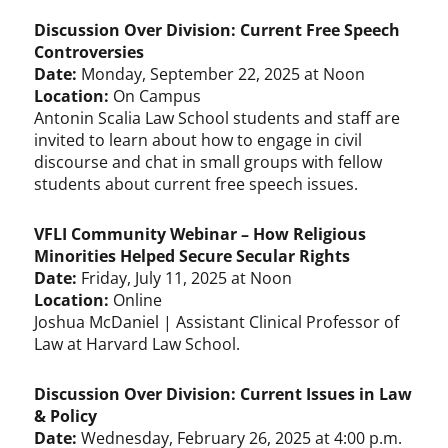
Discussion Over Division: Current Free Speech
Controversies
Date:
Monday, September 22, 2025 at Noon
Location:
On Campus
Antonin Scalia Law School students and staff are
invited to learn about how to engage in civil
discourse and chat in small groups with fellow
students about current free speech issues.
VFLI Community Webinar – How Religious
Minorities Helped Secure Secular Rights
Date:
Friday, July 11, 2025 at Noon
Location:
Online
Joshua McDaniel | Assistant Clinical Professor of
Law at Harvard Law School.
Discussion Over Division: Current Issues in Law
& Policy
Date:
Wednesday, February 26, 2025 at 4:00 p.m.