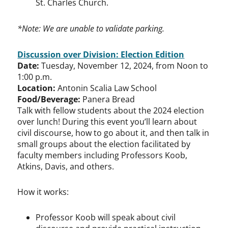
St. Charles Church.
*Note: We are unable to validate parking.
Discussion over Division: Election Edition
Date:
Tuesday, November 12, 2024, from Noon to
1:00 p.m.
Location:
Antonin Scalia Law School
Food/Beverage:
​Panera Bread
Talk with fellow students about the 2024 election
over lunch! During this event you’ll learn about
civil discourse, how to go about it, and then talk in
small groups about the election facilitated by
faculty members including Professors Koob,
Atkins, Davis, and others.
How it works:
Professor Koob will speak about civil