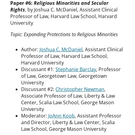
Paper #6:
Religious Minorities and Secular
Rights
, by Joshua C. McDaniel, Assistant Clinical
Professor of Law, Harvard Law School, Harvard
University
Topic: Expanding Protections to Religious Minorities
Author:
Joshua C. McDaniel
, Assistant Clinical
Professor of Law, Harvard Law School,
Harvard University
Discussant #1:
Stephanie Barclay
, Professor
of Law, Georgetown Law, Georgetown
University
Discussant #2:
Christopher Newman
,
Associate Professor of Law, Liberty & Law
Center, Scalia Law School, George Mason
University
Moderator:
JoAnn Koob
, Assistant Professor
and Director, Liberty & Law Center, Scalia
Law School, George Mason University