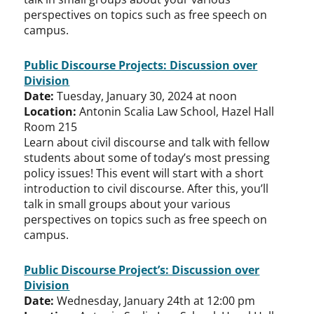
perspectives on topics such as free speech on
campus.
Public Discourse Projects: Discussion over
Division
Date:
Tuesday, January 30, 2024 at noon
Location:
Antonin Scalia Law School, Hazel Hall
Room 215
Learn about civil discourse and talk with fellow
students about some of today’s most pressing
policy issues! This event will start with a short
introduction to civil discourse. After this, you’ll
talk in small groups about your various
perspectives on topics such as free speech on
campus.
Public Discourse Project’s: Discussion over
Division
Date:
Wednesday, January 24th at 12:00 pm