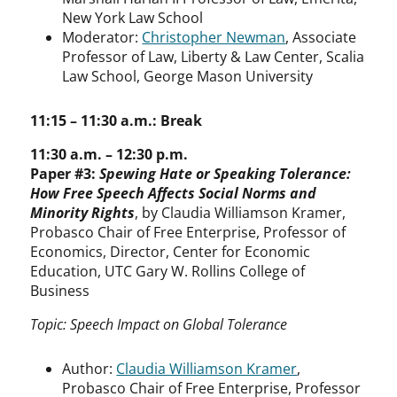
New York Law School
Moderator:
Christopher Newman
, Associate
Professor of Law, Liberty & Law Center, Scalia
Law School, George Mason University
11:15 – 11:30 a.m.: Break
11:30 a.m. – 12:30 p.m.
Paper #3:
Spewing Hate or Speaking Tolerance:
How Free Speech Affects Social Norms and
Minority Rights
, by Claudia Williamson Kramer,
Probasco Chair of Free Enterprise, Professor of
Economics, Director, Center for Economic
Education, UTC Gary W. Rollins College of
Business
Topic: Speech Impact on Global Tolerance
Author:
Claudia Williamson Kramer
,
Probasco Chair of Free Enterprise, Professor