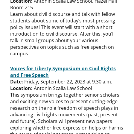
Location:
Antonin Scalia Law School, Hazel Hall
Room 215
Learn about civil discourse and talk with fellow
students about some of today’s most pressing
policy issues! This event will start with a short
introduction to civil discourse. After this, you’ll
talk in small groups about your various
perspectives on topics such as free speech on
campus.
Voices for Liberty Symposium on Civil Rights
and Free Speech
Date:
Friday, September 22, 2023 at 9:30 a.m.
Location:
Antonin Scalia Law School
This symposium brings together senior scholars
and exciting new voices to present cutting-edge
research on the role freedom of speech plays in
advancing civil rights movements (past, present
and future). Scholars will present new papers
exploring whether free expression helps or harms