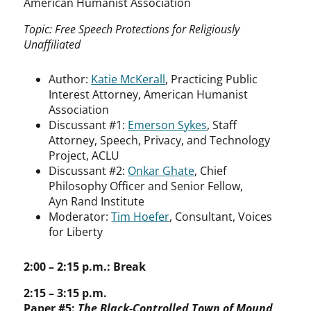
American Humanist Association
Topic: Free Speech Protections for Religiously
Unaffiliated
Author:
Katie McKerall
, Practicing Public
Interest Attorney, American Humanist
Association
Discussant #1:
Emerson Sykes
, Staff
Attorney, Speech, Privacy, and Technology
Project, ACLU
Discussant #2:
Onkar Ghate
, Chief
Philosophy Officer and Senior Fellow,
Ayn Rand Institute
Moderator:
Tim Hoefer
, Consultant, Voices
for Liberty
2:00 – 2:15 p.m.: Break
2:15 – 3:15 p.m.
Paper #5:
The Black-Controlled Town of Mound