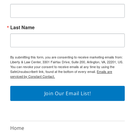
Last Name
By submitting this form, you are consenting to receive marketing emails from:
Liberty & Law Center, 3301 Fairfax Drive, Suite 200, Arlington, VA, 22201, US.
You can revoke your consent to receive emails at any time by using the
SafeUnsubscribe® link, found at the bottom of every email.
Emails are
serviced by Constant Contact.
Join Our Email List!
Home