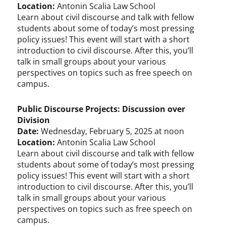
Location:
Antonin Scalia Law School
Learn about civil discourse and talk with fellow
students about some of today’s most pressing
policy issues! This event will start with a short
introduction to civil discourse. After this, you’ll
talk in small groups about your various
perspectives on topics such as free speech on
campus.
Public Discourse Projects: Discussion over
Division
Date:
Wednesday, February 5, 2025 at noon
Location:
Antonin Scalia Law School
Learn about civil discourse and talk with fellow
students about some of today’s most pressing
policy issues! This event will start with a short
introduction to civil discourse. After this, you’ll
talk in small groups about your various
perspectives on topics such as free speech on
campus.