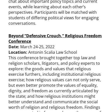
chat about important policy topics and current
events, while learning about each other’s
perspectives. Participants will be matched with
students of differing political views for engaging
conversations.
Beyond “Defensive Crouch,” Religious Freedom
Conference
Date:
March 24-25, 2022
Location:
Antonin Scalia Law School
This conference brought together top law and
religion scholars, litigators, and policy experts to
explore: the goods and values that religious
exercise furthers, including institutional religious
exercise; how religious values can not only serve,
but even better promote the values of equality,
dignity, and freedom as currently articulated by
the state; and how religious institutions might
better understand and communicate the social
worth of religion and religious freedom. Findings