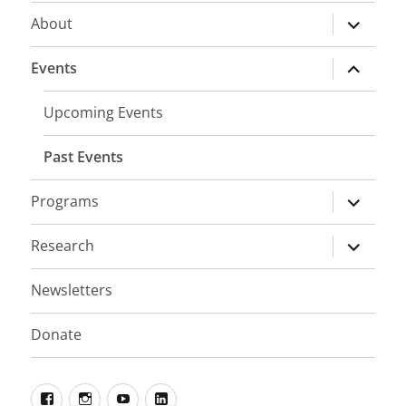
expand
About
child
menu
expand
Events
child
menu
Upcoming Events
Past Events
expand
Programs
child
menu
expand
Research
child
menu
Newsletters
Donate
Facebook
Instagram
YouTube
LinkedIn