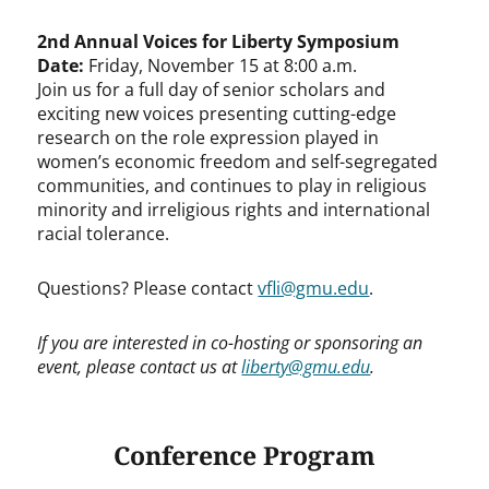
2nd Annual Voices for Liberty Symposium
Date:
Friday, November 15 at 8:00 a.m.
Join us for a full day of senior scholars and
exciting new voices presenting cutting-edge
research on the role expression played in
women’s economic freedom and self-segregated
communities, and continues to play in religious
minority and irreligious rights and international
racial tolerance.
Questions? Please contact
vfli@gmu.edu
.
If you are interested in co-hosting or sponsoring an
event, please contact us at
liberty@gmu.edu
.
Conference Program