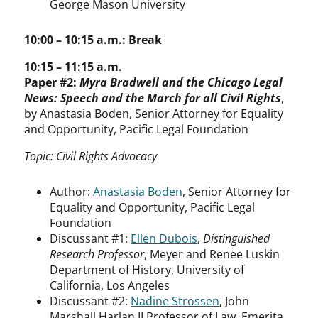
George Mason University
10:00 – 10:15 a.m.: Break
10:15 – 11:15 a.m.
Paper #2:
Myra Bradwell and the Chicago Legal
News: Speech and the March for all Civil Rights
,
by Anastasia Boden, Senior Attorney for Equality
and Opportunity, Pacific Legal Foundation
Topic: Civil Rights Advocacy
Author:
Anastasia Boden
, Senior Attorney for
Equality and Opportunity, Pacific Legal
Foundation
Discussant #1:
Ellen Dubois
,
Distinguished
Research Professor
, Meyer and Renee Luskin
Department of History, University of
California, Los Angeles
Discussant #2:
Nadine Strossen
, John
Marshall Harlan II Professor of Law, Emerita,