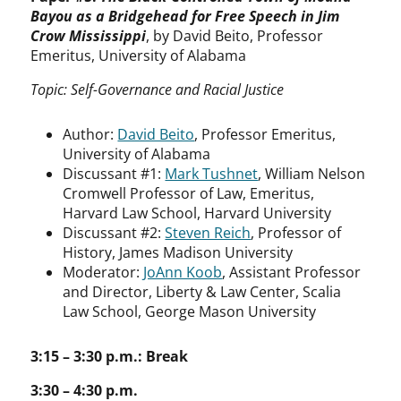
Bayou as a Bridgehead for Free Speech in Jim
Crow Mississippi
, by David Beito, Professor
Emeritus, University of Alabama
Topic: Self-Governance and Racial Justice
Author:
David Beito
, Professor Emeritus,
University of Alabama
Discussant #1:
Mark Tushnet
, William Nelson
Cromwell Professor of Law, Emeritus,
Harvard Law School, Harvard University
Discussant #2:
Steven Reich
, Professor of
History, James Madison University
Moderator:
JoAnn Koob
, Assistant Professor
and Director, Liberty & Law Center, Scalia
Law School, George Mason University
3:15 – 3:30 p.m.: Break
3:30 – 4:30 p.m.