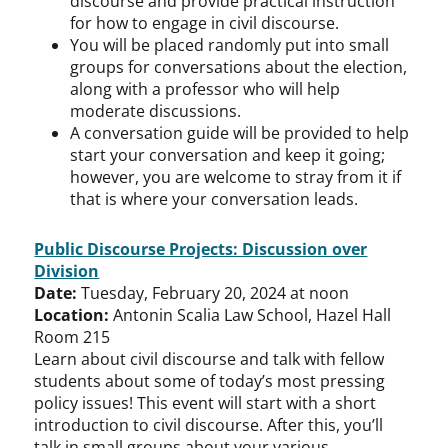
discourse and provide practical instruction
for how to engage in civil discourse.
You will be placed randomly put into small
groups for conversations about the election,
along with a professor who will help
moderate discussions.
A conversation guide will be provided to help
start your conversation and keep it going;
however, you are welcome to stray from it if
that is where your conversation leads.
Public Discourse Projects: Discussion over
Division
Date:
Tuesday, February 20, 2024 at noon
Location:
Antonin Scalia Law School, Hazel Hall
Room 215
Learn about civil discourse and talk with fellow
students about some of today’s most pressing
policy issues! This event will start with a short
introduction to civil discourse. After this, you’ll
talk in small groups about your various