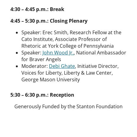
4:30 – 4:45 p.m.: Break
4:45 – 5:30 p.m.: Closing Plenary
Speaker:
Erec Smith, Research Fellow at the
Cato Institute, Associate Professor of
Rhetoric at York College of Pennsylvania
Speaker:
John Wood Jr.
, National Ambassador
for Braver Angels
Moderator:
Debi Ghate
, Initiative Director,
Voices for Liberty, Liberty & Law Center,
George Mason University
5:30 – 6:30 p.m.: Reception
Generously Funded by the Stanton Foundation