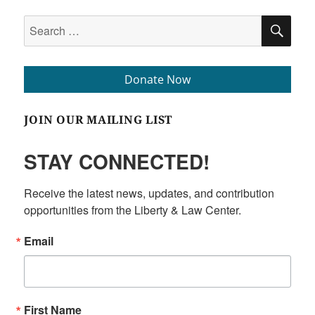
Search
SEA
for:
Donate Now
JOIN OUR MAILING LIST
STAY CONNECTED!
Receive the latest news, updates, and contribution 
opportunities from the Liberty & Law Center.
Email
First Name