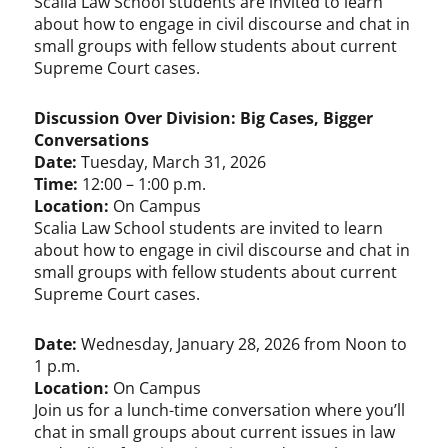
Scalia Law School students are invited to learn
about how to engage in civil discourse and chat in
small groups with fellow students about current
Supreme Court cases.
Discussion Over Division: Big Cases, Bigger
Conversations
Date:
Tuesday, March 31, 2026
Time:
12:00 – 1:00 p.m.
Location:
On Campus
Scalia Law School students are invited to learn
about how to engage in civil discourse and chat in
small groups with fellow students about current
Supreme Court cases.
Date:
Wednesday, January 28, 2026 from Noon to
1 p.m.
Location:
On Campus
Join us for a lunch-time conversation where you’ll
chat in small groups about current issues in law