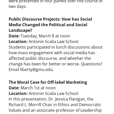
were presented in four panels over the course of
two days.
Public Discourse Projects: How has Social
Media Changed the Political and Social
Landscape?
Date:
Tuesday, March 8 at noon
Location:
Antonin Scalia Law School
Students participated in lunch discussions about
how mass engagement with social media has
affected public discourse, and whether the
change has been for better or worse. Questions?
Email
liberty@gmu.edu
.
The Moral Case for Off-label Marketing
Date:
March 1st at noon
Location:
Antonin Scalia Law School
In this presentation, Dr. Jessica Flanigan, the
Richard L. Morrill Chair in Ethics and Democratic
Values and an associate professor of Leadership