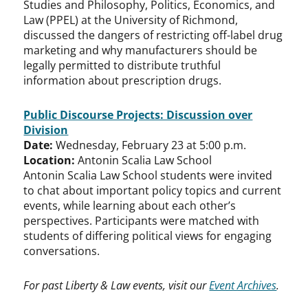
Studies and Philosophy, Politics, Economics, and
Law (PPEL) at the University of Richmond,
discussed the dangers of restricting off-label drug
marketing and why manufacturers should be
legally permitted to distribute truthful
information about prescription drugs.
Public Discourse Projects: Discussion over
Division
Date:
Wednesday, February 23 at 5:00 p.m.
Location:
Antonin Scalia Law School
Antonin Scalia Law School students were invited
to chat about important policy topics and current
events, while learning about each other’s
perspectives. Participants were matched with
students of differing political views for engaging
conversations.
For past Liberty & Law events, visit our
Event Archives
.