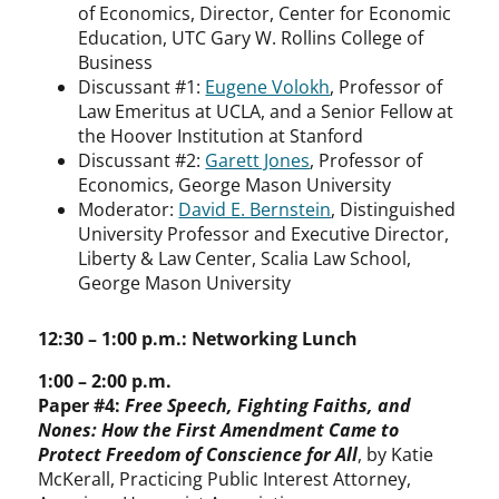
of Economics, Director, Center for Economic
Education, UTC Gary W. Rollins College of
Business
Discussant #1:
Eugene Volokh
, Professor of
Law Emeritus at UCLA, and a Senior Fellow at
the Hoover Institution at Stanford
Discussant #2:
Garett Jones
, Professor of
Economics, George Mason University
Moderator:
David E. Bernstein
, Distinguished
University Professor and Executive Director,
Liberty & Law Center, Scalia Law School,
George Mason University
12:30 – 1:00 p.m.: Networking Lunch
1:00 – 2:00 p.m.
Paper #4:
Free Speech, Fighting Faiths, and
Nones: How the First Amendment Came to
Protect Freedom of Conscience for All
, by Katie
McKerall, Practicing Public Interest Attorney,