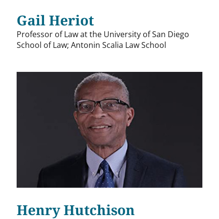
Gail Heriot
Professor of Law at the University of San Diego
School of Law; Antonin Scalia Law School
Henry Hutchison