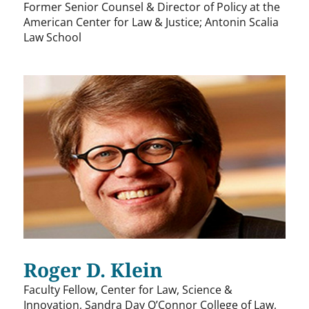
Former Senior Counsel & Director of Policy at the
American Center for Law & Justice; Antonin Scalia
Law School
Roger D. Klein
Faculty Fellow, Center for Law, Science &
Innovation, Sandra Day O’Connor College of Law,