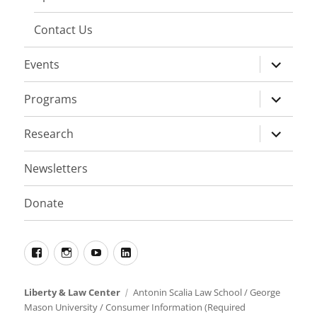
Contact Us
expand
Events
child
menu
expand
Programs
child
menu
expand
Research
child
menu
Newsletters
Donate
Facebook
Instagram
YouTube
LinkedIn
Liberty & Law Center
Antonin Scalia Law School
/
George
Mason University
/
Consumer Information (Required