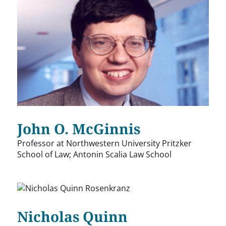
John O. McGinnis
Professor at Northwestern University Pritzker
School of Law; Antonin Scalia Law School
Nicholas Quinn