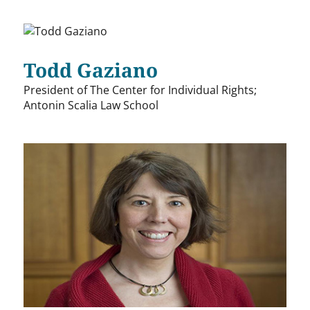
Todd Gaziano
President of The Center for Individual Rights;
Antonin Scalia Law School