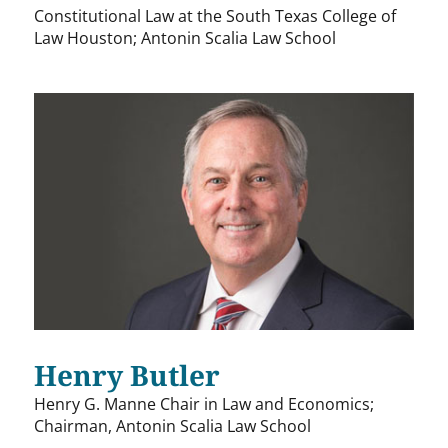
Constitutional Law at the South Texas College of
Law Houston; Antonin Scalia Law School
Henry Butler
Henry G. Manne Chair in Law and Economics;
Chairman, Antonin Scalia Law School