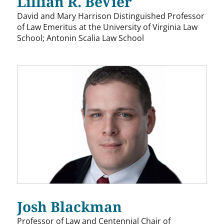
Lillian R. BeVier
David and Mary Harrison Distinguished Professor
of Law Emeritus at the University of Virginia Law
School; Antonin Scalia Law School
Josh Blackman
Professor of Law and Centennial Chair of