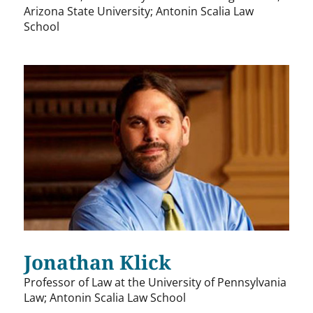
Arizona State University; Antonin Scalia Law
School
Jonathan Klick
Professor of Law at the University of Pennsylvania
Law; Antonin Scalia Law School