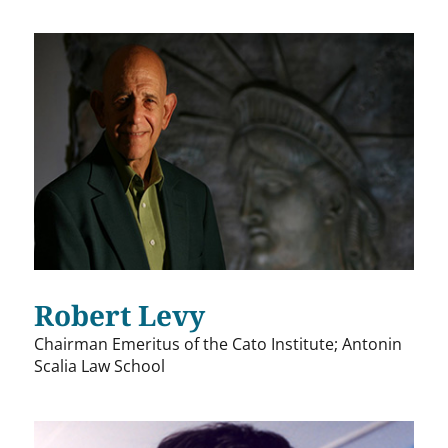
Robert Levy
Chairman Emeritus of the Cato Institute; Antonin
Scalia Law School