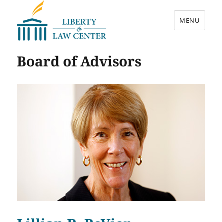
MENU
Liberty & Law Center
Board of Advisors