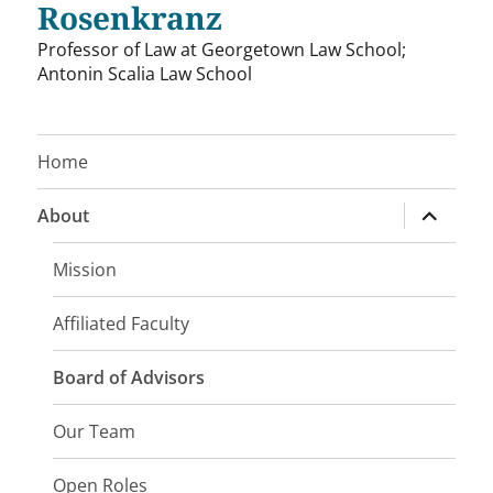
Rosenkranz
Professor of Law at Georgetown Law School;
Antonin Scalia Law School
Home
expand
About
child
menu
Mission
Affiliated Faculty
Board of Advisors
Our Team
Open Roles