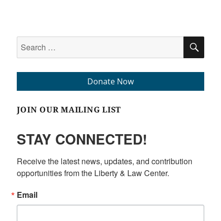
Search
SEA
for:
Donate Now
JOIN OUR MAILING LIST
STAY CONNECTED!
Receive the latest news, updates, and contribution 
opportunities from the Liberty & Law Center.
Email