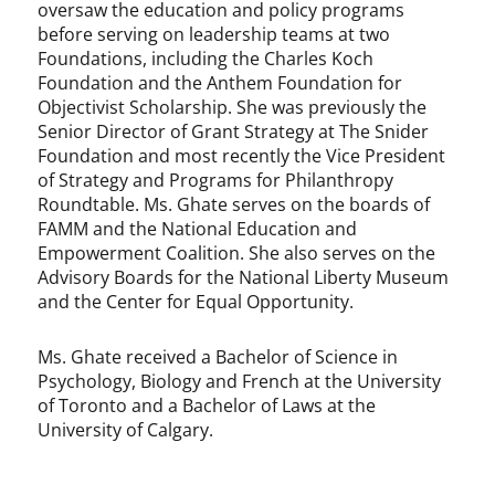
oversaw the education and policy programs
before serving on leadership teams at two
Foundations, including the Charles Koch
Foundation and the Anthem Foundation for
Objectivist Scholarship. She was previously the
Senior Director of Grant Strategy at The Snider
Foundation and most recently the Vice President
of Strategy and Programs for Philanthropy
Roundtable. Ms. Ghate serves on the boards of
FAMM and the National Education and
Empowerment Coalition. She also serves on the
Advisory Boards for the National Liberty Museum
and the Center for Equal Opportunity.
Ms. Ghate received a Bachelor of Science in
Psychology, Biology and French at the University
of Toronto and a Bachelor of Laws at the
University of Calgary.