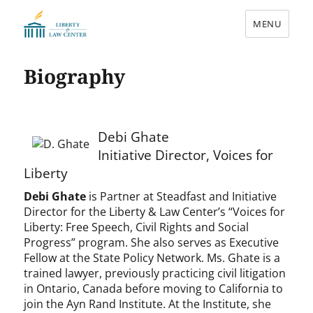
MENU
Liberty & Law Center
Biography
Debi Ghate
Initiative Director, Voices for
Liberty
Debi Ghate
is Partner at Steadfast and Initiative
Director for the Liberty & Law Center’s “Voices for
Liberty: Free Speech, Civil Rights and Social
Progress” program. She also serves as Executive
Fellow at the State Policy Network. Ms. Ghate is a
trained lawyer, previously practicing civil litigation
in Ontario, Canada before moving to California to
join the Ayn Rand Institute. At the Institute, she