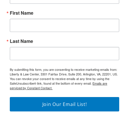
First Name
Last Name
By submitting this form, you are consenting to receive marketing emails from:
Liberty & Law Center, 3301 Fairfax Drive, Suite 200, Arlington, VA, 22201, US.
You can revoke your consent to receive emails at any time by using the
SafeUnsubscribe® link, found at the bottom of every email.
Emails are
serviced by Constant Contact.
Join Our Email List!