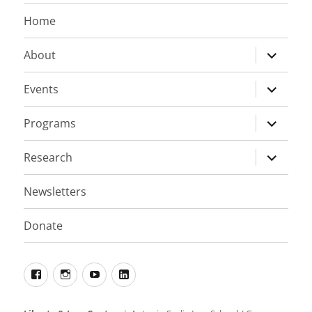
Home
expand
About
child
menu
expand
Events
child
menu
expand
Programs
child
menu
expand
Research
child
menu
Newsletters
Donate
Facebook
Instagram
YouTube
LinkedIn