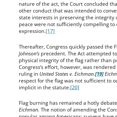
nature of the act, the Court concluded t
other conduct that was intended to conve
state interests in preserving the integrit
peace were not sufficiently compelling to
expression.
[17]
Thereafter, Congress quickly passed the Fl
Johnson’s
precedent. The Act attempted to s
physical integrity of the flag rather than 
Congress’s effort, however, was rendered 
ruling in
United States v. Eichman.
[19]
Eich
respect for the flag was not sufficient to
implicit in the statute.
[20]
Flag burning has remained a hotly debated
Eichman
. The notion of amending the Cons
popular among Americans; surveys have 