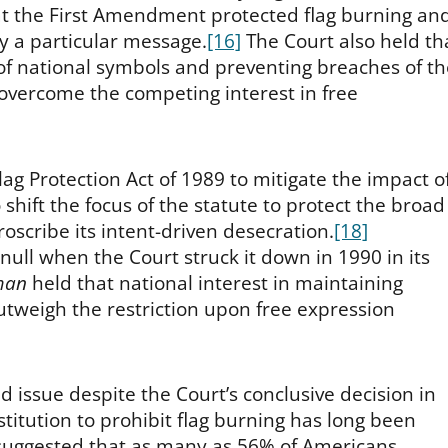
hat the First Amendment protected flag burning an
y a particular message.
[16]
The Court also held th
y of national symbols and preventing breaches of t
 overcome the competing interest in free
ag Protection Act of 1989 to mitigate the impact o
hift the focus of the statute to protect the broad
proscribe its intent-driven desecration.
[18]
null when the Court struck it down in 1990 in its
man
held that national interest in maintaining
 outweigh the restriction upon free expression
 issue despite the Court’s conclusive decision in
titution to prohibit flag burning has long been
suggested that as many as 56% of Americans