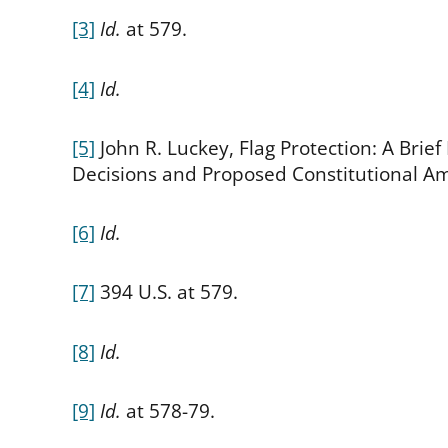
[3]
Id.
at 579.
[4]
Id.
[5]
John R. Luckey, Flag Protection: A Bri
Decisions and Proposed Constitutional Am
[6]
Id.
[7]
394 U.S. at 579.
[8]
Id.
[9]
Id.
at 578-79.