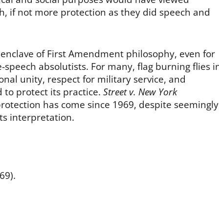
h, if not more protection as they did speech and
g enclave of First Amendment philosophy, even for
speech absolutists. For many, flag burning flies i
nal unity, respect for military service, and
 to protect its practice.
Street v. New York
otection has come since 1969, despite seemingly
ts interpretation.
69).