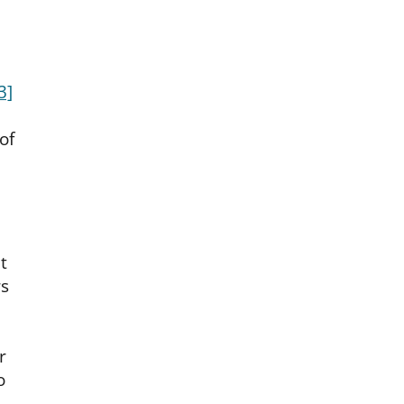
3]
of
t
s
r
o