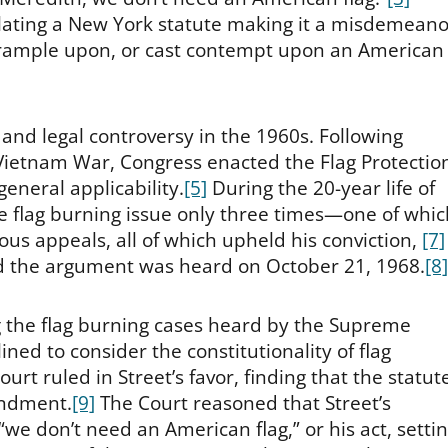
lating a New York statute making it a misdemeano
y, trample upon, or cast contempt upon an American
and legal controversy in the 1960s. Following
 Vietnam War, Congress enacted the Flag Protectio
 general applicability.
[5]
During the 20-year life of
e flag burning issue only three times—one of whic
us appeals, all of which upheld his conviction,
[7]
nd the argument was heard on October 21, 1968.
[8]
 the flag burning cases heard by the Supreme
ined to consider the constitutionality of flag
urt ruled in Street’s favor, finding that the statute
endment.
[9]
The Court reasoned that Street’s
we don’t need an American flag,” or his act, setti