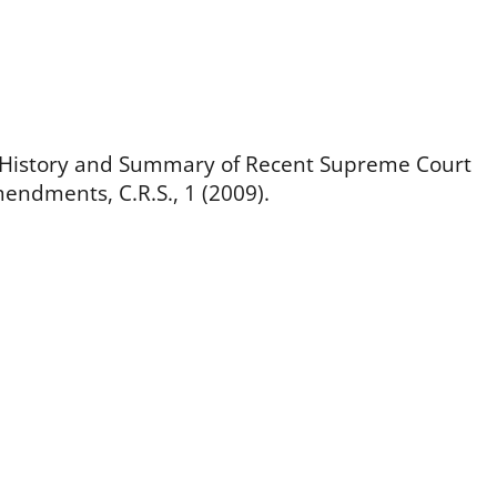
ef History and Summary of Recent Supreme Court
endments, C.R.S., 1 (2009).