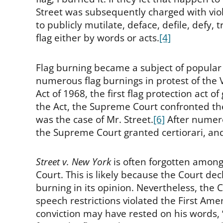
Street was subsequently charged with vio
to publicly mutilate, deface, defile, def
flag either by words or acts.
[4]
Flag burning became a subject of popular 
numerous flag burnings in protest of the
Act of 1968, the first flag protection act of
the Act, the Supreme Court confronted th
was the case of Mr. Street.
[6]
After numero
the Supreme Court granted certiorari, a
Street v. New York
is often forgotten among
Court. This is likely because the Court decl
burning in its opinion. Nevertheless, the Co
speech restrictions violated the First Am
conviction may have rested on his words, “