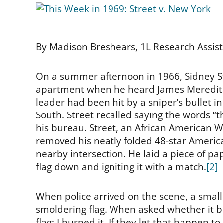
By Madison Breshears, 1L Research Assis
On a summer afternoon in 1966, Sidney Str
apartment when he heard James Meredit
leader had been hit by a sniper’s bullet i
South. Street recalled saying the words “
his bureau. Street, an African American W
removed his neatly folded 48-star America
nearby intersection. He laid a piece of pap
flag down and igniting it with a match.
[2]
When police arrived on the scene, a smal
smoldering flag. When asked whether it be
flag; I burned it. If they let that happen 