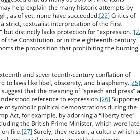
may help explain the many historic attempts by
h, as of yet, none have succeeded.
[22]
Critics of
 strict, textualist interpretation of the First
ut distinctly lacks protection for “expression.”
[2
 of the Constitution, or in the eighteenth-century
rts the proposition that prohibiting the burning 
sixteenth and seventeenth-century conflation of
d to laws like libel, obscenity, and blasphemy.
[25]
g suggest that the meaning of “speech and press” a
nderstood reference to expression.
[26]
Supporter
e of symbolic political demonstrations during the
p Act, for example, by adorning a “liberty tree”
ncluding the British Prime Minister, which were late
on fire.
[27]
Surely, they reason, a culture which s
tical and social purposes would have viewed