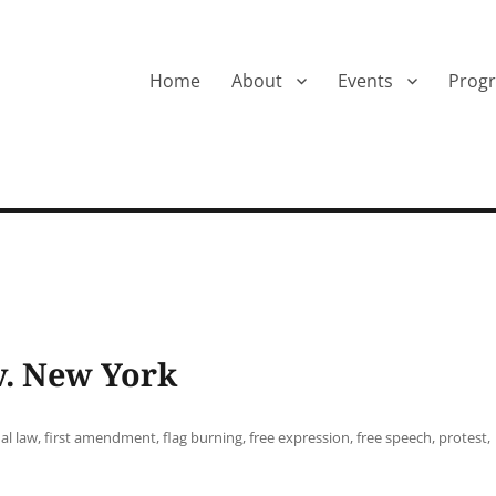
Home
About
Events
Prog
 v. New York
al law
,
first amendment
,
flag burning
,
free expression
,
free speech
,
protest
,