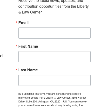
Receive the latest news, updates, and 
contribution opportunities from the Liberty 
& Law Center.
Email
First Name
ed
Last Name
By submitting this form, you are consenting to receive
marketing emails from: Liberty & Law Center, 3301 Fairfax
Drive, Suite 200, Arlington, VA, 22201, US. You can revoke
your consent to receive emails at any time by using the