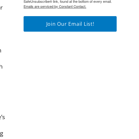
SafeUnsubscribe® link, found at the bottom of every email.
r
Emails are serviced by Constant Contact.
Join Our Email List!
n
h
’s
ng