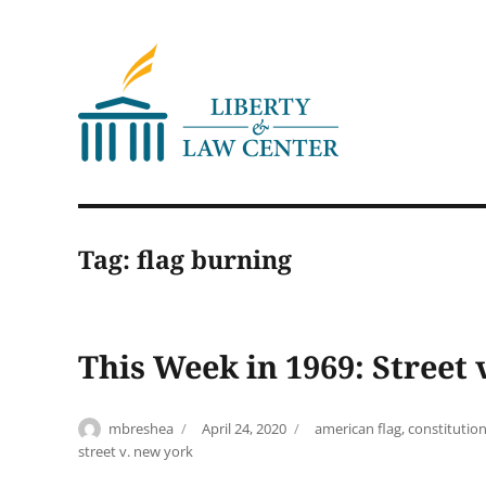
Liberty & Law Center
Tag:
flag burning
This Week in 1969: Street
Author
Posted
Tags
mbreshea
April 24, 2020
american flag
,
constitution
on
street v. new york