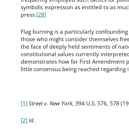
symbolic expression as entitled to as muc
press.
[28]
Flag burning is a particularly confoundin
those who might consider themselves free-
the face of deeply held sentiments of natio
constitutional values currently interpreted
demonstrates how far First Amendment pr
little consensus being reached regarding i
[1]
Street v. New York
, 394 U.S. 576, 578 (19
[2]
Id.