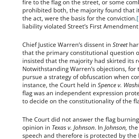
fire to the flag on the street, or some co
prohibited both, the majority found that 
the act, were the basis for the conviction.
liability violated Street’s First Amendmen
Chief Justice Warren’s dissent in
Street
har
that the primary constitutional question 
insisted that the majority had skirted its re
Notwithstanding Warren’s objections, for
pursue a strategy of obfuscation when conf
instance, the Court held in
Spence v. Wash
flag was an independent expression prote
to decide on the constitutionality of the f
The Court did not answer the flag burning 
opinion in
Texas v. Johnson
. In
Johnson,
the
speech and therefore is protected by the