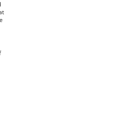
d
at
he
f