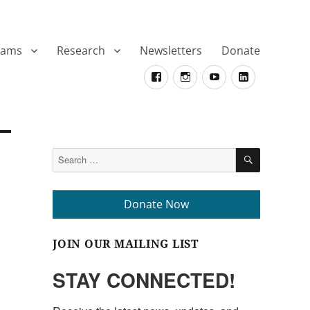
rams
Research
Newsletters
Donate
Facebook
Instagram
YouTube
LinkedIn
SEARCH
Search
for:
Donate Now
JOIN OUR MAILING LIST
STAY CONNECTED!