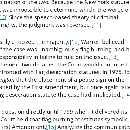
mbination of the two. Because the New York statute
it was impossible to determine which, the words o
[10]
Since the speech-based theory of criminal
t rights, the judgment was reversed.
[11]
shly criticized the majority.
[12]
Warren believed
of the case was unambiguously flag burning, and h
sponsibility in failing to rule on the issue.
[13]
 the next two decades, the Court would continue t
ronted with flag desecration statutes. In 1975, fo
ington
that the placement of a peace sign on the
cted by the First Amendment, but once again fail
lag desecration statute the case had implicated.
[14
question directly until 1989 when it delivered its
 Court held that flag burning constitutes symbolic
 First Amendment.
[15]
Analyzing the communicati