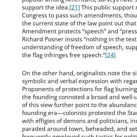
support the idea.
[21]
This public support 
Congress to pass such amendments, thoug
the current state of the law point out that a
Amendment protects “speech” and “press” b
Richard Posner insists “nothing in the text
understanding of freedom of speech, suppo
the flag infringes free speech.”
[24]
On the other hand, originalists note the 
symbolic and verbal expression with regar
Proponents of protections for flag burnin
the founding connoted a broad and well-u
of this view further point to the abundanc
founding era—colonists protested the Stam
with effigies of demons and politicians, i
paraded around town, beheaded, and set 
frequently employed such tactics for poli