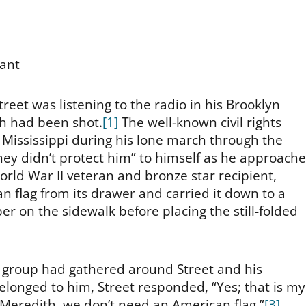
tant
eet was listening to the radio in his Brooklyn
h had been shot.
[1]
The well-known civil rights
n Mississippi during his lone march through the
they didn’t protect him” to himself as he approach
orld War II veteran and bronze star recipient,
n flag from its drawer and carried it down to a
er on the sidewalk before placing the still-folded
l group had gathered around Street and his
longed to him, Street responded, “Yes; that is my
to Meredith, we don’t need an American flag.”
[3]